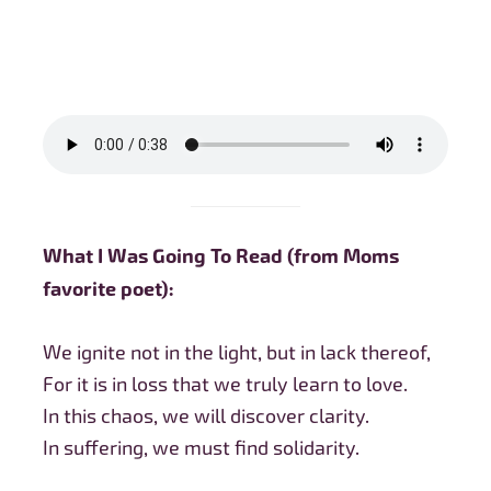
What I Was Going To Read (from Moms
favorite poet):
We ignite not in the light, but in lack thereof,
For it is in loss that we truly learn to love.
In this chaos, we will discover clarity.
In suffering, we must find solidarity.