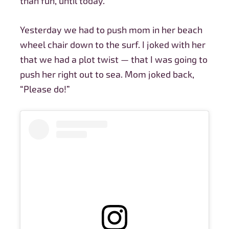
than fun, until today.
Yesterday we had to push mom in her beach
wheel chair down to the surf. I joked with her
that we had a plot twist — that I was going to
push her right out to sea. Mom joked back,
“Please do!”