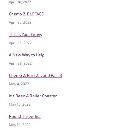
April 18, 2022
Chemo 2: BLOCKED
April 25, 2022
This Is Your Gravy
April 26, 2022
A New Way to Help
April 28, 2022
Chemo 2: Part 2… and Part 3
May 4, 2022
It’s Been A Roller Coaster
May 16, 2022
Round Three Tea
May 19, 2022