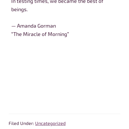
In testing times, we became the best of
beings.
— Amanda Gorman
“The Miracle of Morning”
Filed Under:
Uncategorized