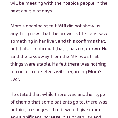
will be meeting with the hospice people in the
next couple of days.
Mom’s oncologist felt MRI did not show us
anything new, that the previous CT scans saw
something in her liver, and this confirms that,
but it also confirmed that it has not grown. He
said the takeaway from the MRI was that
things were stable. He felt there was nothing
to concern ourselves with regarding Mom’s
liver.
He
stated that while there was another type
of chemo that some patients go to, there was
nothing to suggest that it would give mom
any significant increase in survivability and