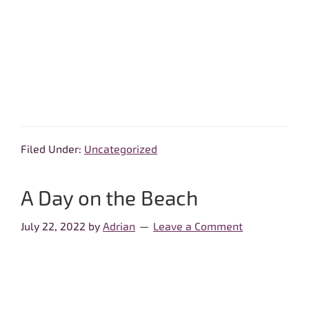
Filed Under:
Uncategorized
A Day on the Beach
July 22, 2022
by
Adrian
Leave a Comment