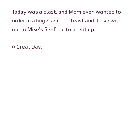
Today was a blast, and Mom even wanted to
order in a huge seafood feast and drove with
me to Mike’s Seafood to pick it up.
A Great Day.