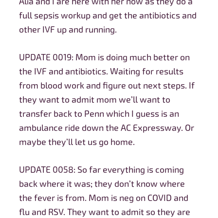
Alia and I are here with her now as they do a
full sepsis workup and get the antibiotics and
other IVF up and running.
UPDATE 0019: Mom is doing much better on
the IVF and antibiotics. Waiting for results
from blood work and figure out next steps. If
they want to admit mom we’ll want to
transfer back to Penn which I guess is an
ambulance ride down the AC Expressway. Or
maybe they’ll let us go home.
UPDATE 0058: So far everything is coming
back where it was; they don’t know where
the fever is from. Mom is neg on COVID and
flu and RSV. They want to admit so they are