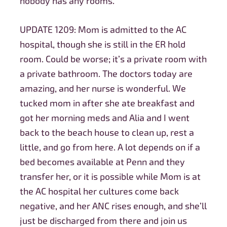
nobody has any rooms.
UPDATE 1209: Mom is admitted to the AC
hospital, though she is still in the ER hold
room. Could be worse; it’s a private room with
a private bathroom. The doctors today are
amazing, and her nurse is wonderful. We
tucked mom in after she ate breakfast and
got her morning meds and Alia and I went
back to the beach house to clean up, rest a
little, and go from here. A lot depends on if a
bed becomes available at Penn and they
transfer her, or it is possible while Mom is at
the AC hospital her cultures come back
negative, and her ANC rises enough, and she’ll
just be discharged from there and join us