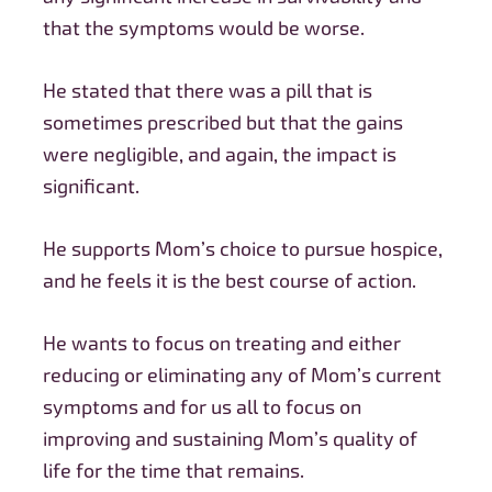
that the symptoms would be worse.
He stated that there was a pill that is
sometimes prescribed but that the gains
were negligible, and again, the impact is
significant.
He supports Mom’s choice to pursue hospice,
and he feels it is the best course of action.
He wants to focus on treating and either
reducing or eliminating any of Mom’s current
symptoms and for us all to focus on
improving and sustaining Mom’s quality of
life for the time that remains.