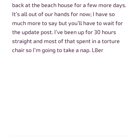
back at the beach house for a few more days.
It’s all out of our hands for now; I have so
much more to say but you’ll have to wait for
the update post. I’ve been up for 30 hours
straight and most of that spent in a torture
chair so I’m going to take a nap. L8er