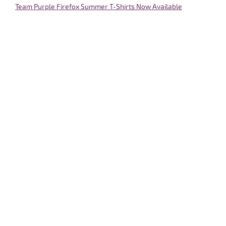
Team Purple Firefox Summer T-Shirts Now Available
May 20, 2022
A Few Days to Reflect with Gratitude
May 31, 2022
Round Four Out the Door
June 6, 2022
Faith and Reason
June 12, 2022
CT Scan Results Could be Better, but Could be Worse
June 14, 2022
Life is Full of Gems
June 15, 2022
An ER Vigil in Atlantic City