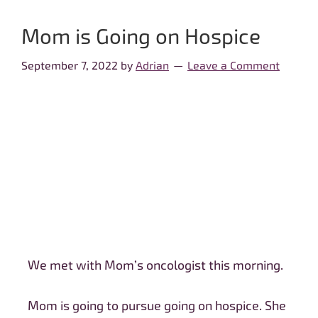
Mom is Going on Hospice
September 7, 2022
by
Adrian
Leave a Comment
We met with Mom’s oncologist this morning.
Mom is going to pursue going on hospice. She