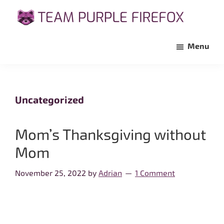
Skip
Skip
to
to
Team
Support
main
primary
Purple
Menu
Maria's
Firefox
content
sidebar
Fight
Against
Pancreatic
Uncategorized
Cancer
Mom’s Thanksgiving without
Mom
November 25, 2022
by
Adrian
1 Comment