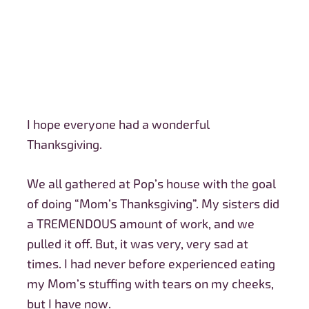
I hope everyone had a wonderful
Thanksgiving.
We all gathered at Pop’s house with the goal
of doing “Mom’s Thanksgiving”. My sisters did
a TREMENDOUS amount of work, and we
pulled it off. But, it was very, very sad at
times. I had never before experienced eating
my Mom’s stuffing with tears on my cheeks,
but I have now.