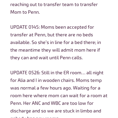
reaching out to transfer team to transfer
Mom to Penn.
UPDATE 0145: Moms been accepted for
transfer at Penn, but there are no beds
available. So she’s in line for a bed there; in
the meantime they will admit mom here if
they can and wait until Penn calls.
UPDATE 0526: Still in the ER room… all night
for Alia and I in wooden chairs. Moms temp
was normal a few hours ago. Waiting for a
room here where mom can wait for a room at
Penn. Her ANC and WBC are too low for
discharge and so we are stuck in limbo and