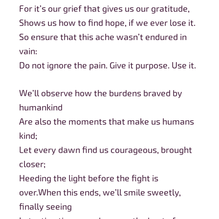
For it’s our grief that gives us our gratitude,
Shows us how to find hope, if we ever lose it.
So ensure that this ache wasn’t endured in
vain:
Do not ignore the pain. Give it purpose. Use it.
We’ll observe how the burdens braved by
humankind
Are also the moments that make us humans
kind;
Let every dawn find us courageous, brought
closer;
Heeding the light before the fight is
over.When this ends, we’ll smile sweetly,
finally seeing