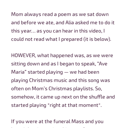
Mom always read a poem as we sat down
and before we ate, and Alia asked me to do it
this year… as you can hear in this video, I
could not read what I prepared
(it is below).
HOWEVER, what happened was, as we were
sitting down and as I began to speak, “Ave
Maria” started playing — we had been
playing Christmas music and this song was
often on Mom’s Christmas playlists. So,
somehow, it came up next on the shuffle and
started playing *right at that moment*.
If you were at the funeral Mass and you