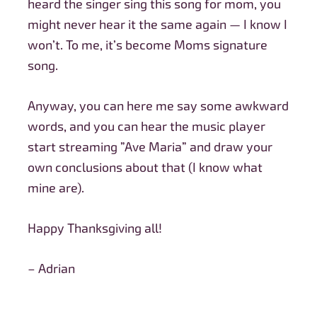
heard the singer sing this song for mom, you
might never hear it the same again — I know I
won’t. To me, it’s become Moms signature
song.
Anyway, you can here me say some awkward
words, and you can hear the music player
start streaming ”Ave Maria” and draw your
own conclusions about that (I know what
mine are).
Happy Thanksgiving all!
– Adrian