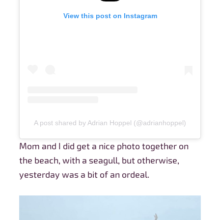
View this post on Instagram
A post shared by Adrian Hoppel (@adrianhoppel)
Mom and I did get a nice photo together on
the beach, with a seagull, but otherwise,
yesterday was a bit of an ordeal.