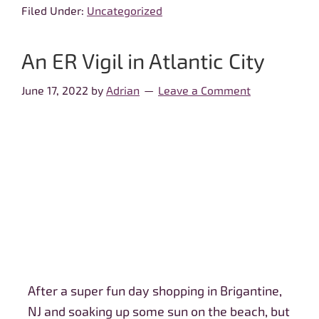
Filed Under:
Uncategorized
An ER Vigil in Atlantic City
June 17, 2022
by
Adrian
Leave a Comment
After a super fun day shopping in Brigantine,
NJ and soaking up some sun on the beach, but