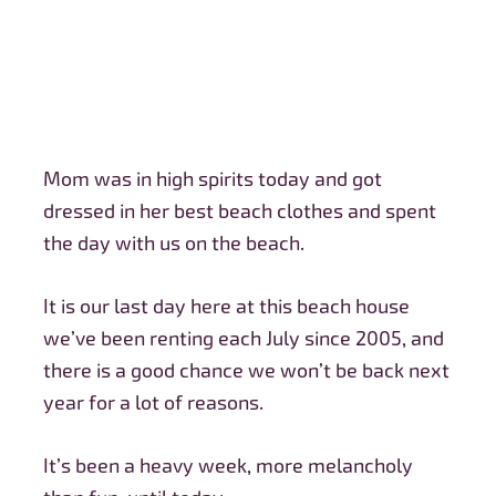
Mom was in high spirits today and got
dressed in her best beach clothes and spent
the day with us on the beach.
It is our last day here at this beach house
we’ve been renting each July since 2005, and
there is a good chance we won’t be back next
year for a lot of reasons.
It’s been a heavy week, more melancholy