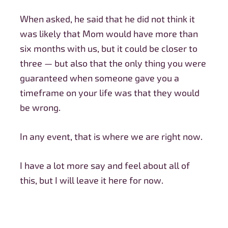
When asked, he said that he did not think it
was likely that Mom would have more than
six months with us, but it could be closer to
three — but also that the only thing you were
guaranteed when someone gave you a
timeframe on your life was that they would
be wrong.
In any event, that is where we are right now.
I have a lot more say and feel about all of
this, but I will leave it here for now.