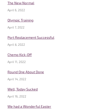
The New Normal
April 6, 2022
Olympic Training
April 7, 2022
Port Replacement Successful
April 8, 2022
Chemo Kick-Off
April 11, 2022
Round One About Done
April 14, 2022
Well, Today Sucked
April 16, 2022
We had a Wonderful Easter