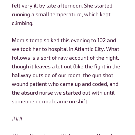
felt very ill by late afternoon. She started
running a small temperature, which kept
climbing.
Mom’s temp spiked this evening to 102 and
we took her to hospital in Atlantic City. What
follows is a sort of raw account of the night,
though it leaves a lot out (like the fight in the
hallway outside of our room, the gun shot
wound patient who came up and coded, and
the absurd nurse we started out with until
someone normal came on shift.
###