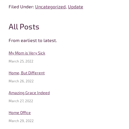
Filed Under:
Uncategorized
,
Update
Primary
All Posts
Sidebar
From earliest to latest.
My Mom is Very Sick
March 25, 2022
Home, But Different
March 26, 2022
Amazing Grace Indeed
March 27, 2022
Home Office
March 29, 2022